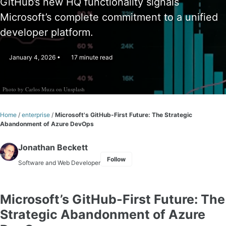
GitHub’s new HQ functionality signals
Microsoft’s complete commitment to a unified
developer platform.
January 4, 2026
17 minute read
Photo by
Carlos Muza
on
Unsplash
Home
/
enterprise
/
Microsoft's GitHub-First Future: The Strategic
Abandonment of Azure DevOps
Jonathan Beckett
Follow
Software and Web Developer
Microsoft’s GitHub-First Future: The
Strategic Abandonment of Azure