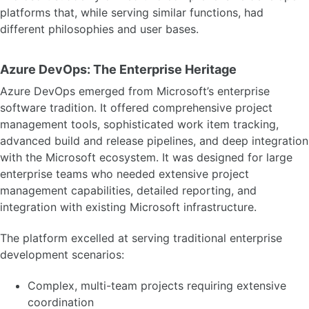
platforms that, while serving similar functions, had
different philosophies and user bases.
Azure DevOps: The Enterprise Heritage
Azure DevOps emerged from Microsoft’s enterprise
software tradition. It offered comprehensive project
management tools, sophisticated work item tracking,
advanced build and release pipelines, and deep integration
with the Microsoft ecosystem. It was designed for large
enterprise teams who needed extensive project
management capabilities, detailed reporting, and
integration with existing Microsoft infrastructure.
The platform excelled at serving traditional enterprise
development scenarios:
Complex, multi-team projects requiring extensive
coordination