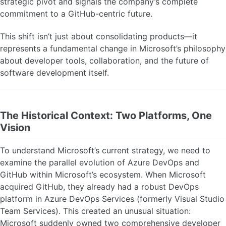
strategic pivot and signals the company’s complete
commitment to a GitHub-centric future.
This shift isn’t just about consolidating products—it
represents a fundamental change in Microsoft’s philosophy
about developer tools, collaboration, and the future of
software development itself.
The Historical Context: Two Platforms, One
Vision
To understand Microsoft’s current strategy, we need to
examine the parallel evolution of Azure DevOps and
GitHub within Microsoft’s ecosystem. When Microsoft
acquired GitHub, they already had a robust DevOps
platform in Azure DevOps Services (formerly Visual Studio
Team Services). This created an unusual situation:
Microsoft suddenly owned two comprehensive developer