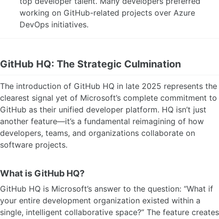
top developer talent. Many developers preferred
working on GitHub-related projects over Azure
DevOps initiatives.
GitHub HQ: The Strategic Culmination
The introduction of GitHub HQ in late 2025 represents the
clearest signal yet of Microsoft’s complete commitment to
GitHub as their unified developer platform. HQ isn’t just
another feature—it’s a fundamental reimagining of how
developers, teams, and organizations collaborate on
software projects.
What is GitHub HQ?
GitHub HQ is Microsoft’s answer to the question: “What if
your entire development organization existed within a
single, intelligent collaborative space?” The feature creates