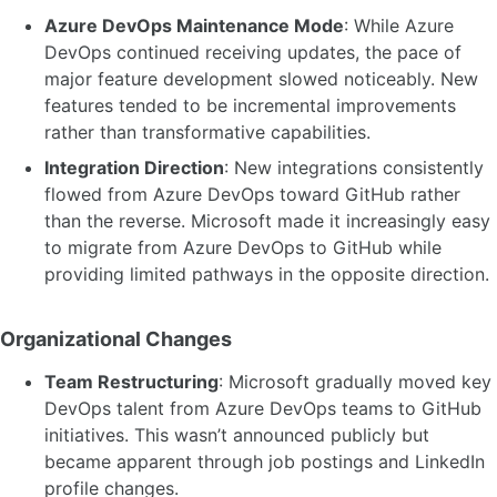
Azure DevOps Maintenance Mode
: While Azure
DevOps continued receiving updates, the pace of
major feature development slowed noticeably. New
features tended to be incremental improvements
rather than transformative capabilities.
Integration Direction
: New integrations consistently
flowed from Azure DevOps toward GitHub rather
than the reverse. Microsoft made it increasingly easy
to migrate from Azure DevOps to GitHub while
providing limited pathways in the opposite direction.
Organizational Changes
Team Restructuring
: Microsoft gradually moved key
DevOps talent from Azure DevOps teams to GitHub
initiatives. This wasn’t announced publicly but
became apparent through job postings and LinkedIn
profile changes.