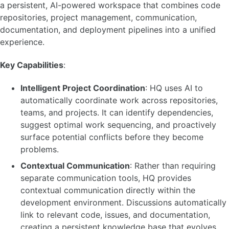
a persistent, AI-powered workspace that combines code
repositories, project management, communication,
documentation, and deployment pipelines into a unified
experience.
Key Capabilities
:
Intelligent Project Coordination
: HQ uses AI to
automatically coordinate work across repositories,
teams, and projects. It can identify dependencies,
suggest optimal work sequencing, and proactively
surface potential conflicts before they become
problems.
Contextual Communication
: Rather than requiring
separate communication tools, HQ provides
contextual communication directly within the
development environment. Discussions automatically
link to relevant code, issues, and documentation,
creating a persistent knowledge base that evolves