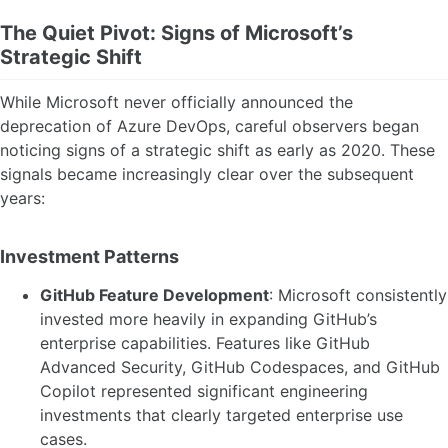
The Quiet Pivot: Signs of Microsoft’s
Strategic Shift
While Microsoft never officially announced the
deprecation of Azure DevOps, careful observers began
noticing signs of a strategic shift as early as 2020. These
signals became increasingly clear over the subsequent
years:
Investment Patterns
GitHub Feature Development
: Microsoft consistently
invested more heavily in expanding GitHub’s
enterprise capabilities. Features like GitHub
Advanced Security, GitHub Codespaces, and GitHub
Copilot represented significant engineering
investments that clearly targeted enterprise use
cases.