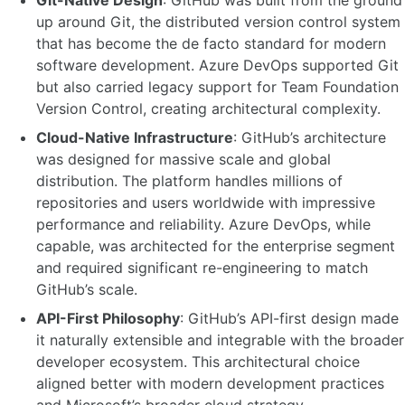
Git-Native Design
: GitHub was built from the ground
up around Git, the distributed version control system
that has become the de facto standard for modern
software development. Azure DevOps supported Git
but also carried legacy support for Team Foundation
Version Control, creating architectural complexity.
Cloud-Native Infrastructure
: GitHub’s architecture
was designed for massive scale and global
distribution. The platform handles millions of
repositories and users worldwide with impressive
performance and reliability. Azure DevOps, while
capable, was architected for the enterprise segment
and required significant re-engineering to match
GitHub’s scale.
API-First Philosophy
: GitHub’s API-first design made
it naturally extensible and integrable with the broader
developer ecosystem. This architectural choice
aligned better with modern development practices