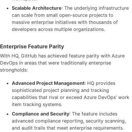
Scalable Architecture
: The underlying infrastructure
can scale from small open-source projects to
massive enterprise initiatives with thousands of
developers across multiple organizations.
Enterprise Feature Parity
With HQ, GitHub has achieved feature parity with Azure
DevOps in areas that were traditionally enterprise
strongholds:
Advanced Project Management
: HQ provides
sophisticated project planning and tracking
capabilities that rival or exceed Azure DevOps’ work
item tracking systems.
Compliance and Security
: The feature includes
advanced compliance reporting, security scanning,
and audit trails that meet enterprise requirements.