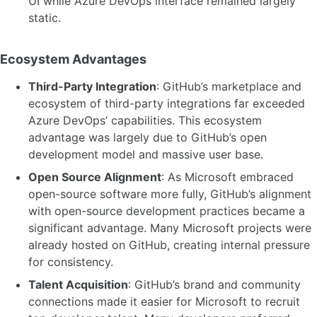
UI while Azure DevOps interface remained largely
static.
Ecosystem Advantages
Third-Party Integration
: GitHub’s marketplace and
ecosystem of third-party integrations far exceeded
Azure DevOps’ capabilities. This ecosystem
advantage was largely due to GitHub’s open
development model and massive user base.
Open Source Alignment
: As Microsoft embraced
open-source software more fully, GitHub’s alignment
with open-source development practices became a
significant advantage. Many Microsoft projects were
already hosted on GitHub, creating internal pressure
for consistency.
Talent Acquisition
: GitHub’s brand and community
connections made it easier for Microsoft to recruit