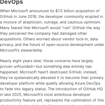
DevOps
When Microsoft announced its $7.5 billion acquisition of
GitHub in June 2018, the developer community erupted in
a mixture of skepticism, outrage, and cautious optimism.
Many feared that Microsoft would “ruin” GitHub the way
they perceived the company had damaged other
acquisitions. Others worried about vendor lock-in, data
privacy, and the future of open-source development under
Microsoft’s stewardship.
Nearly eight years later, those concerns have largely
proven unfounded—but something else entirely has
happened. Microsoft hasn’t destroyed GitHub; instead,
they’ve systematically elevated it to become their primary
developer platform while quietly allowing Azure DevOps
to fade into legacy status. The introduction of GitHub HQ
in late 2025, Microsoft’s most ambitious developer
productivity feature yet, represents the culmination of this