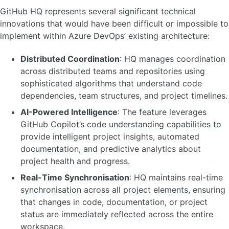
GitHub HQ represents several significant technical
innovations that would have been difficult or impossible to
implement within Azure DevOps’ existing architecture:
Distributed Coordination
: HQ manages coordination
across distributed teams and repositories using
sophisticated algorithms that understand code
dependencies, team structures, and project timelines.
AI-Powered Intelligence
: The feature leverages
GitHub Copilot’s code understanding capabilities to
provide intelligent project insights, automated
documentation, and predictive analytics about
project health and progress.
Real-Time Synchronisation
: HQ maintains real-time
synchronisation across all project elements, ensuring
that changes in code, documentation, or project
status are immediately reflected across the entire
workspace.