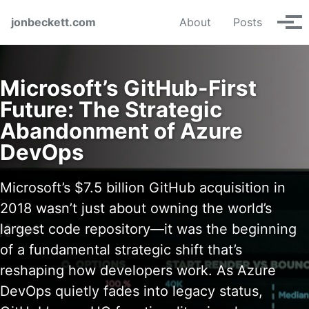
Skip to primary navigation
Skip to content
Skip to footer
jonbeckett.com
About
Posts
Tog
Microsoft’s GitHub-First
Future: The Strategic
Abandonment of Azure
DevOps
Microsoft’s $7.5 billion GitHub acquisition in
2018 wasn’t just about owning the world’s
largest code repository—it was the beginning
of a fundamental strategic shift that’s
reshaping how developers work. As Azure
DevOps quietly fades into legacy status,