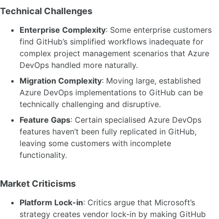
Technical Challenges
Enterprise Complexity
: Some enterprise customers
find GitHub’s simplified workflows inadequate for
complex project management scenarios that Azure
DevOps handled more naturally.
Migration Complexity
: Moving large, established
Azure DevOps implementations to GitHub can be
technically challenging and disruptive.
Feature Gaps
: Certain specialised Azure DevOps
features haven’t been fully replicated in GitHub,
leaving some customers with incomplete
functionality.
Market Criticisms
Platform Lock-in
: Critics argue that Microsoft’s
strategy creates vendor lock-in by making GitHub