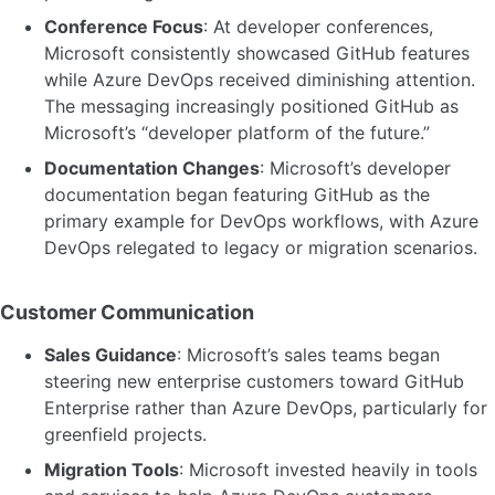
Conference Focus
: At developer conferences,
Microsoft consistently showcased GitHub features
while Azure DevOps received diminishing attention.
The messaging increasingly positioned GitHub as
Microsoft’s “developer platform of the future.”
Documentation Changes
: Microsoft’s developer
documentation began featuring GitHub as the
primary example for DevOps workflows, with Azure
DevOps relegated to legacy or migration scenarios.
Customer Communication
Sales Guidance
: Microsoft’s sales teams began
steering new enterprise customers toward GitHub
Enterprise rather than Azure DevOps, particularly for
greenfield projects.
Migration Tools
: Microsoft invested heavily in tools