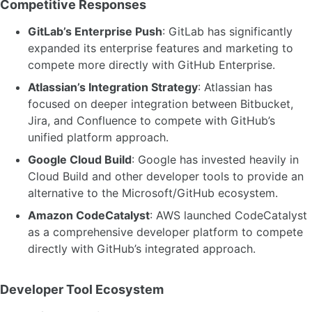
Competitive Responses
GitLab’s Enterprise Push
: GitLab has significantly
expanded its enterprise features and marketing to
compete more directly with GitHub Enterprise.
Atlassian’s Integration Strategy
: Atlassian has
focused on deeper integration between Bitbucket,
Jira, and Confluence to compete with GitHub’s
unified platform approach.
Google Cloud Build
: Google has invested heavily in
Cloud Build and other developer tools to provide an
alternative to the Microsoft/GitHub ecosystem.
Amazon CodeCatalyst
: AWS launched CodeCatalyst
as a comprehensive developer platform to compete
directly with GitHub’s integrated approach.
Developer Tool Ecosystem