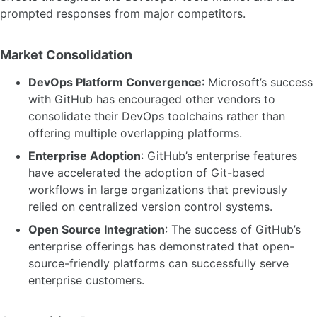
prompted responses from major competitors.
Market Consolidation
DevOps Platform Convergence
: Microsoft’s success
with GitHub has encouraged other vendors to
consolidate their DevOps toolchains rather than
offering multiple overlapping platforms.
Enterprise Adoption
: GitHub’s enterprise features
have accelerated the adoption of Git-based
workflows in large organizations that previously
relied on centralized version control systems.
Open Source Integration
: The success of GitHub’s
enterprise offerings has demonstrated that open-
source-friendly platforms can successfully serve
enterprise customers.