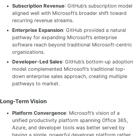
Subscription Revenue
: GitHub’s subscription model
aligned well with Microsoft’s broader shift toward
recurring revenue streams.
Enterprise Expansion
: GitHub provided a natural
pathway for expanding Microsoft’s enterprise
software reach beyond traditional Microsoft-centric
organizations.
Developer-Led Sales
: GitHub’s bottom-up adoption
model complemented Microsoft’s traditional top-
down enterprise sales approach, creating multiple
pathways to market.
Long-Term Vision
Platform Convergence
: Microsoft’s vision of a
unified productivity platform spanning Office 365,
Azure, and developer tools was better served by
having a single, powerful developer platform rather