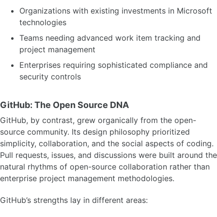
Organizations with existing investments in Microsoft
technologies
Teams needing advanced work item tracking and
project management
Enterprises requiring sophisticated compliance and
security controls
GitHub: The Open Source DNA
GitHub, by contrast, grew organically from the open-
source community. Its design philosophy prioritized
simplicity, collaboration, and the social aspects of coding.
Pull requests, issues, and discussions were built around the
natural rhythms of open-source collaboration rather than
enterprise project management methodologies.
GitHub’s strengths lay in different areas: