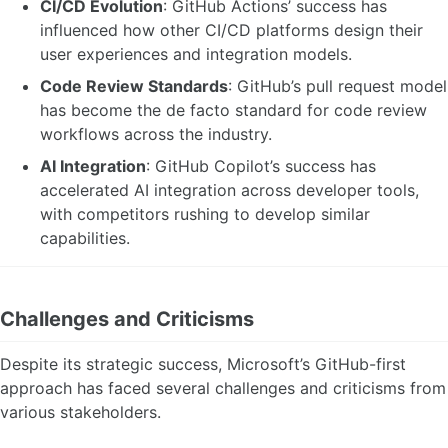
CI/CD Evolution
: GitHub Actions’ success has
influenced how other CI/CD platforms design their
user experiences and integration models.
Code Review Standards
: GitHub’s pull request model
has become the de facto standard for code review
workflows across the industry.
AI Integration
: GitHub Copilot’s success has
accelerated AI integration across developer tools,
with competitors rushing to develop similar
capabilities.
Challenges and Criticisms
Despite its strategic success, Microsoft’s GitHub-first
approach has faced several challenges and criticisms from
various stakeholders.