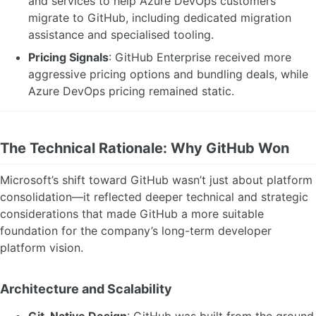
and services to help Azure DevOps customers
migrate to GitHub, including dedicated migration
assistance and specialised tooling.
Pricing Signals
: GitHub Enterprise received more
aggressive pricing options and bundling deals, while
Azure DevOps pricing remained static.
The Technical Rationale: Why GitHub Won
Microsoft’s shift toward GitHub wasn’t just about platform
consolidation—it reflected deeper technical and strategic
considerations that made GitHub a more suitable
foundation for the company’s long-term developer
platform vision.
Architecture and Scalability