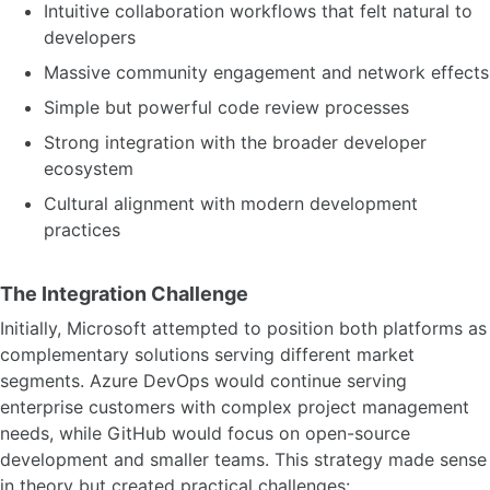
Intuitive collaboration workflows that felt natural to
developers
Massive community engagement and network effects
Simple but powerful code review processes
Strong integration with the broader developer
ecosystem
Cultural alignment with modern development
practices
The Integration Challenge
Initially, Microsoft attempted to position both platforms as
complementary solutions serving different market
segments. Azure DevOps would continue serving
enterprise customers with complex project management
needs, while GitHub would focus on open-source
development and smaller teams. This strategy made sense
in theory but created practical challenges: