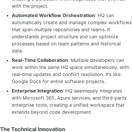
with the project.
Automated Workflow Orchestration
: HQ can
automatically create and manage complex workflows
that span multiple repositories and teams. It
understands project structure and can optimize
processes based on team patterns and historical
data.
Real-Time Collaboration
: Multiple developers can
work within the same HQ space simultaneously, with
real-time updates and conflict resolution. It’s like
Google Docs for entire software projects.
Enterprise Integration
: HQ seamlessly integrates
with Microsoft 365, Azure services, and third-party
enterprise tools, creating a unified workspace that
extends beyond code development.
The Technical Innovation