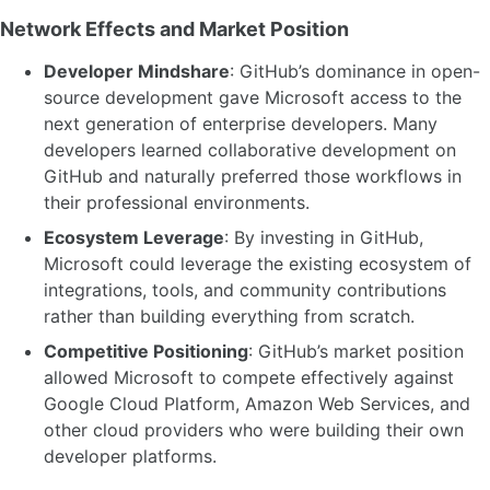
Network Effects and Market Position
Developer Mindshare
: GitHub’s dominance in open-
source development gave Microsoft access to the
next generation of enterprise developers. Many
developers learned collaborative development on
GitHub and naturally preferred those workflows in
their professional environments.
Ecosystem Leverage
: By investing in GitHub,
Microsoft could leverage the existing ecosystem of
integrations, tools, and community contributions
rather than building everything from scratch.
Competitive Positioning
: GitHub’s market position
allowed Microsoft to compete effectively against
Google Cloud Platform, Amazon Web Services, and
other cloud providers who were building their own
developer platforms.