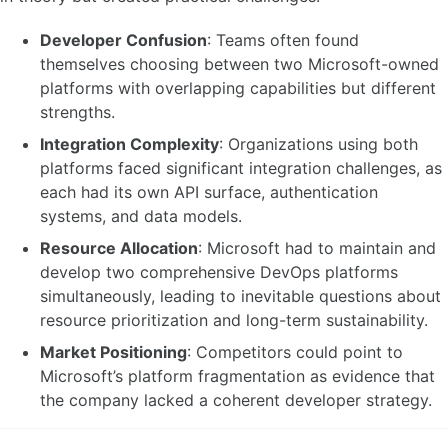
Developer Confusion
: Teams often found
themselves choosing between two Microsoft-owned
platforms with overlapping capabilities but different
strengths.
Integration Complexity
: Organizations using both
platforms faced significant integration challenges, as
each had its own API surface, authentication
systems, and data models.
Resource Allocation
: Microsoft had to maintain and
develop two comprehensive DevOps platforms
simultaneously, leading to inevitable questions about
resource prioritization and long-term sustainability.
Market Positioning
: Competitors could point to
Microsoft’s platform fragmentation as evidence that
the company lacked a coherent developer strategy.