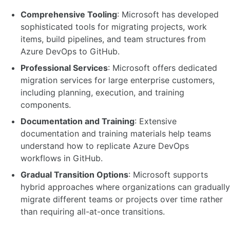
Comprehensive Tooling
: Microsoft has developed
sophisticated tools for migrating projects, work
items, build pipelines, and team structures from
Azure DevOps to GitHub.
Professional Services
: Microsoft offers dedicated
migration services for large enterprise customers,
including planning, execution, and training
components.
Documentation and Training
: Extensive
documentation and training materials help teams
understand how to replicate Azure DevOps
workflows in GitHub.
Gradual Transition Options
: Microsoft supports
hybrid approaches where organizations can gradually
migrate different teams or projects over time rather
than requiring all-at-once transitions.