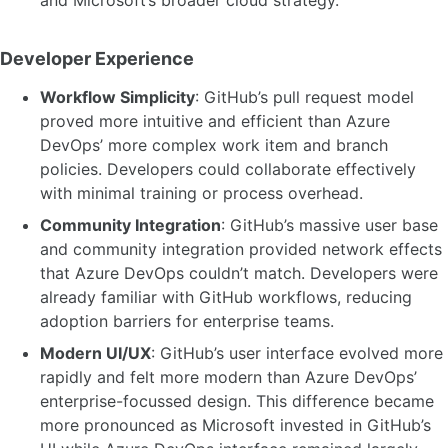
and Microsoft’s broader cloud strategy.
Developer Experience
Workflow Simplicity
: GitHub’s pull request model
proved more intuitive and efficient than Azure
DevOps’ more complex work item and branch
policies. Developers could collaborate effectively
with minimal training or process overhead.
Community Integration
: GitHub’s massive user base
and community integration provided network effects
that Azure DevOps couldn’t match. Developers were
already familiar with GitHub workflows, reducing
adoption barriers for enterprise teams.
Modern UI/UX
: GitHub’s user interface evolved more
rapidly and felt more modern than Azure DevOps’
enterprise-focussed design. This difference became
more pronounced as Microsoft invested in GitHub’s