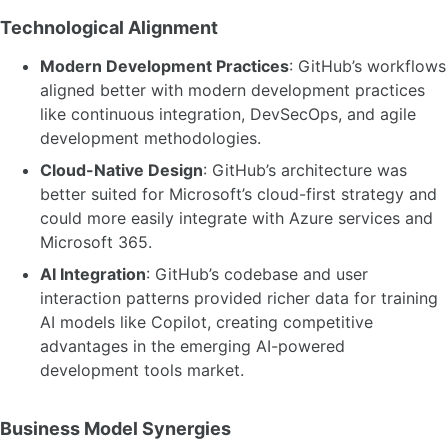
Technological Alignment
Modern Development Practices
: GitHub’s workflows
aligned better with modern development practices
like continuous integration, DevSecOps, and agile
development methodologies.
Cloud-Native Design
: GitHub’s architecture was
better suited for Microsoft’s cloud-first strategy and
could more easily integrate with Azure services and
Microsoft 365.
AI Integration
: GitHub’s codebase and user
interaction patterns provided richer data for training
AI models like Copilot, creating competitive
advantages in the emerging AI-powered
development tools market.
Business Model Synergies