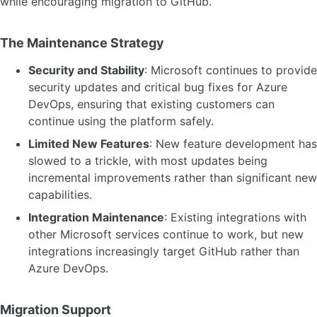
while encouraging migration to GitHub.
The Maintenance Strategy
Security and Stability
: Microsoft continues to provide
security updates and critical bug fixes for Azure
DevOps, ensuring that existing customers can
continue using the platform safely.
Limited New Features
: New feature development has
slowed to a trickle, with most updates being
incremental improvements rather than significant new
capabilities.
Integration Maintenance
: Existing integrations with
other Microsoft services continue to work, but new
integrations increasingly target GitHub rather than
Azure DevOps.
Migration Support