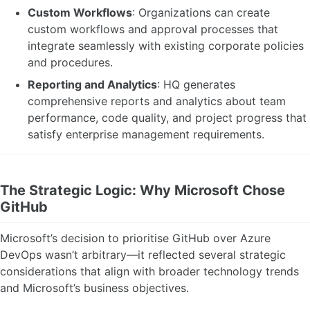
Custom Workflows
: Organizations can create
custom workflows and approval processes that
integrate seamlessly with existing corporate policies
and procedures.
Reporting and Analytics
: HQ generates
comprehensive reports and analytics about team
performance, code quality, and project progress that
satisfy enterprise management requirements.
The Strategic Logic: Why Microsoft Chose
GitHub
Microsoft’s decision to prioritise GitHub over Azure
DevOps wasn’t arbitrary—it reflected several strategic
considerations that align with broader technology trends
and Microsoft’s business objectives.