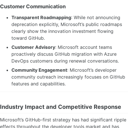
Customer Communication
Transparent Roadmapping
: While not announcing
deprecation explicitly, Microsoft’s public roadmaps
clearly show the innovation investment flowing
toward GitHub.
Customer Advisory
: Microsoft account teams
proactively discuss GitHub migration with Azure
DevOps customers during renewal conversations.
Community Engagement
: Microsoft’s developer
community outreach increasingly focuses on GitHub
features and capabilities.
Industry Impact and Competitive Response
Microsoft’s GitHub-first strategy has had significant ripple
effects throughout the developer tools market and has