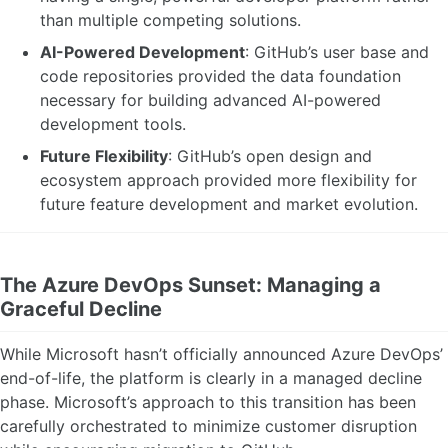
than multiple competing solutions.
AI-Powered Development
: GitHub’s user base and
code repositories provided the data foundation
necessary for building advanced AI-powered
development tools.
Future Flexibility
: GitHub’s open design and
ecosystem approach provided more flexibility for
future feature development and market evolution.
The Azure DevOps Sunset: Managing a
Graceful Decline
While Microsoft hasn’t officially announced Azure DevOps’
end-of-life, the platform is clearly in a managed decline
phase. Microsoft’s approach to this transition has been
carefully orchestrated to minimize customer disruption