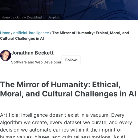
Photo by
Google DeepMind
on
Unsplash
Home
/
artificial-intelligence
/
The Mirror of Humanity: Ethical, Moral, and
Cultural Challenges in AI
Jonathan Beckett
Follow
Software and Web Developer
The Mirror of Humanity: Ethical,
Moral, and Cultural Challenges in AI
Artificial intelligence doesn’t exist in a vacuum. Every
algorithm we create, every dataset we curate, and every
decision we automate carries within it the imprint of
human values, biases, and cultural assumptions. As AI