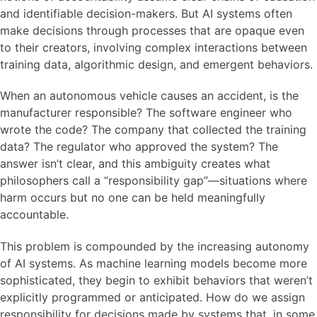
and identifiable decision-makers. But AI systems often
make decisions through processes that are opaque even
to their creators, involving complex interactions between
training data, algorithmic design, and emergent behaviors.
When an autonomous vehicle causes an accident, is the
manufacturer responsible? The software engineer who
wrote the code? The company that collected the training
data? The regulator who approved the system? The
answer isn’t clear, and this ambiguity creates what
philosophers call a “responsibility gap”—situations where
harm occurs but no one can be held meaningfully
accountable.
This problem is compounded by the increasing autonomy
of AI systems. As machine learning models become more
sophisticated, they begin to exhibit behaviors that weren’t
explicitly programmed or anticipated. How do we assign
responsibility for decisions made by systems that, in some