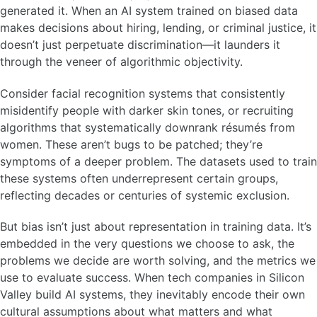
generated it. When an AI system trained on biased data
makes decisions about hiring, lending, or criminal justice, it
doesn’t just perpetuate discrimination—it launders it
through the veneer of algorithmic objectivity.
Consider facial recognition systems that consistently
misidentify people with darker skin tones, or recruiting
algorithms that systematically downrank résumés from
women. These aren’t bugs to be patched; they’re
symptoms of a deeper problem. The datasets used to train
these systems often underrepresent certain groups,
reflecting decades or centuries of systemic exclusion.
But bias isn’t just about representation in training data. It’s
embedded in the very questions we choose to ask, the
problems we decide are worth solving, and the metrics we
use to evaluate success. When tech companies in Silicon
Valley build AI systems, they inevitably encode their own
cultural assumptions about what matters and what