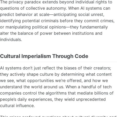
The privacy paradox extends beyond individual rights to
questions of collective autonomy. When AI systems can
predict behavior at scale—anticipating social unrest,
identifying potential criminals before they commit crimes,
or manipulating political opinions—they fundamentally
alter the balance of power between institutions and
individuals.
Cultural Imperialism Through Code
AI systems don’t just reflect the biases of their creators;
they actively shape culture by determining what content
we see, what opportunities we’re offered, and how we
understand the world around us. When a handful of tech
companies control the algorithms that mediate billions of
people’s daily experiences, they wield unprecedented
cultural influence.