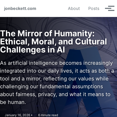
Skip to primary navigation
Skip to content
Skip to footer
jonbeckett.com
About
Posts
Tog
The Mirror of Humanity:
Ethical, Moral, and Cultural
Challenges in AI
As artificial intelligence becomes increasingly
integrated into our daily lives, it acts as both a
tool and a mirror, reflecting our values while
challenging our fundamental assumptions
about fairness, privacy, and what it means to
be human.
January 16, 2026
6 minute read