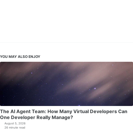
YOU MAY ALSO ENJOY
The AI Agent Team: How Many Virtual Developers Can
One Developer Really Manage?
August 5, 2026
26 minute read