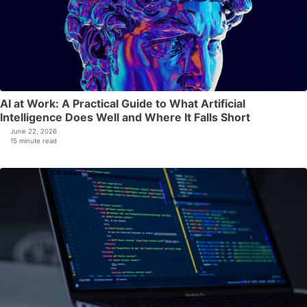
AI at Work: A Practical Guide to What Artificial
Intelligence Does Well and Where It Falls Short
June 22, 2026
15 minute read