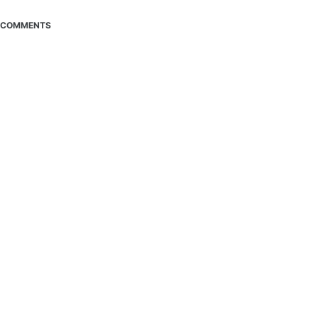
COMMENTS