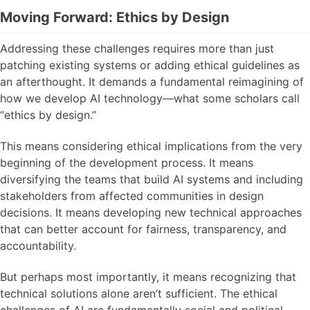
Moving Forward: Ethics by Design
Addressing these challenges requires more than just
patching existing systems or adding ethical guidelines as
an afterthought. It demands a fundamental reimagining of
how we develop AI technology—what some scholars call
“ethics by design.”
This means considering ethical implications from the very
beginning of the development process. It means
diversifying the teams that build AI systems and including
stakeholders from affected communities in design
decisions. It means developing new technical approaches
that can better account for fairness, transparency, and
accountability.
But perhaps most importantly, it means recognizing that
technical solutions alone aren’t sufficient. The ethical