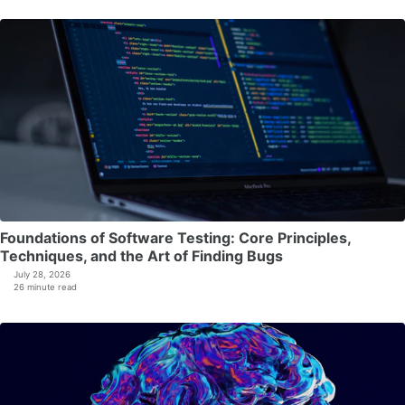
Foundations of Software Testing: Core Principles,
Techniques, and the Art of Finding Bugs
July 28, 2026
26 minute read