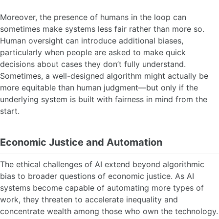
Moreover, the presence of humans in the loop can
sometimes make systems less fair rather than more so.
Human oversight can introduce additional biases,
particularly when people are asked to make quick
decisions about cases they don’t fully understand.
Sometimes, a well-designed algorithm might actually be
more equitable than human judgment—but only if the
underlying system is built with fairness in mind from the
start.
Economic Justice and Automation
The ethical challenges of AI extend beyond algorithmic
bias to broader questions of economic justice. As AI
systems become capable of automating more types of
work, they threaten to accelerate inequality and
concentrate wealth among those who own the technology.