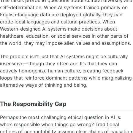
This raises profound questions about cultural diversity and
self-determination. When AI systems trained primarily on
English-language data are deployed globally, they can
erode local languages and cultural practices. When
Western-designed AI systems make decisions about
healthcare, education, or social services in other parts of
the world, they may impose alien values and assumptions.
The problem isn’t just that AI systems might be culturally
insensitive—though they often are. It’s that they can
actively homogenize human culture, creating feedback
loops that reinforce dominant patterns while marginalizing
alternative ways of thinking and being.
The Responsibility Gap
Perhaps the most challenging ethical question in AI is:
who’s responsible when things go wrong? Traditional
notions of accountability assume clear chains of causation