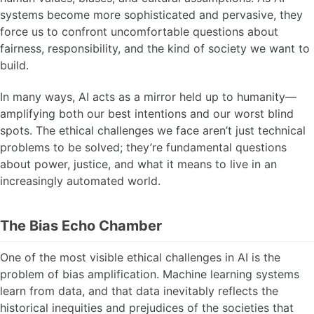
systems become more sophisticated and pervasive, they
force us to confront uncomfortable questions about
fairness, responsibility, and the kind of society we want to
build.
In many ways, AI acts as a mirror held up to humanity—
amplifying both our best intentions and our worst blind
spots. The ethical challenges we face aren’t just technical
problems to be solved; they’re fundamental questions
about power, justice, and what it means to live in an
increasingly automated world.
The Bias Echo Chamber
One of the most visible ethical challenges in AI is the
problem of bias amplification. Machine learning systems
learn from data, and that data inevitably reflects the
historical inequities and prejudices of the societies that