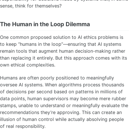
sense, think for themselves?
The Human in the Loop Dilemma
One common proposed solution to AI ethics problems is
to keep “humans in the loop”—ensuring that AI systems
remain tools that augment human decision-making rather
than replacing it entirely. But this approach comes with its
own ethical complexities.
Humans are often poorly positioned to meaningfully
oversee AI systems. When algorithms process thousands
of decisions per second based on patterns in millions of
data points, human supervisors may become mere rubber
stamps, unable to understand or meaningfully evaluate the
recommendations they’re approving. This can create an
illusion of human control while actually absolving people
of real responsibility.