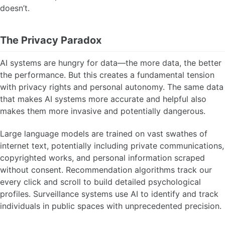
doesn’t.
The Privacy Paradox
AI systems are hungry for data—the more data, the better
the performance. But this creates a fundamental tension
with privacy rights and personal autonomy. The same data
that makes AI systems more accurate and helpful also
makes them more invasive and potentially dangerous.
Large language models are trained on vast swathes of
internet text, potentially including private communications,
copyrighted works, and personal information scraped
without consent. Recommendation algorithms track our
every click and scroll to build detailed psychological
profiles. Surveillance systems use AI to identify and track
individuals in public spaces with unprecedented precision.