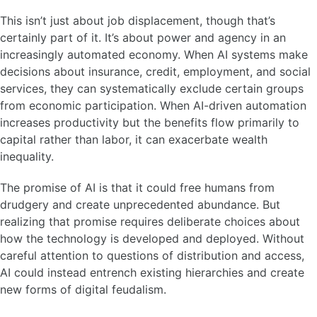
This isn’t just about job displacement, though that’s
certainly part of it. It’s about power and agency in an
increasingly automated economy. When AI systems make
decisions about insurance, credit, employment, and social
services, they can systematically exclude certain groups
from economic participation. When AI-driven automation
increases productivity but the benefits flow primarily to
capital rather than labor, it can exacerbate wealth
inequality.
The promise of AI is that it could free humans from
drudgery and create unprecedented abundance. But
realizing that promise requires deliberate choices about
how the technology is developed and deployed. Without
careful attention to questions of distribution and access,
AI could instead entrench existing hierarchies and create
new forms of digital feudalism.