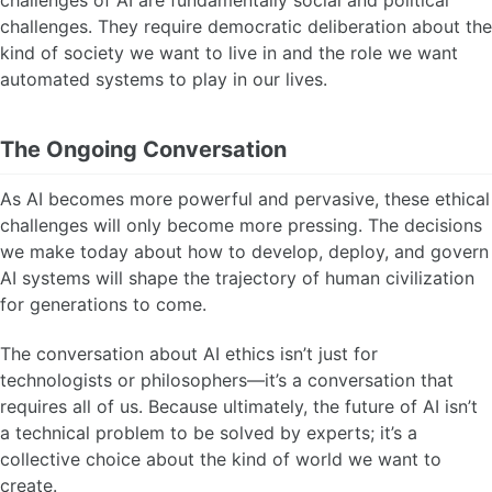
challenges of AI are fundamentally social and political
challenges. They require democratic deliberation about the
kind of society we want to live in and the role we want
automated systems to play in our lives.
The Ongoing Conversation
As AI becomes more powerful and pervasive, these ethical
challenges will only become more pressing. The decisions
we make today about how to develop, deploy, and govern
AI systems will shape the trajectory of human civilization
for generations to come.
The conversation about AI ethics isn’t just for
technologists or philosophers—it’s a conversation that
requires all of us. Because ultimately, the future of AI isn’t
a technical problem to be solved by experts; it’s a
collective choice about the kind of world we want to
create.