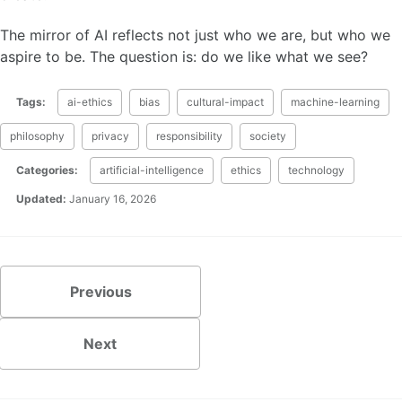
The mirror of AI reflects not just who we are, but who we
aspire to be. The question is: do we like what we see?
Tags:
ai-ethics
bias
cultural-impact
machine-learning
philosophy
privacy
responsibility
society
Categories:
artificial-intelligence
ethics
technology
Updated:
January 16, 2026
Previous
Next